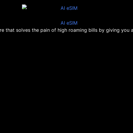
ore that solves the pain of high roaming bills by giving you