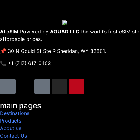
AI eSIM
Powered by
AOUAD LLC
the world’s first eSIM st
affordable prices.
📌 30 N Gould St Ste R Sheridan, WY 82801.
📞 +1 (717) 617-0402
main pages
Destinations
Products
About us
Contact Us