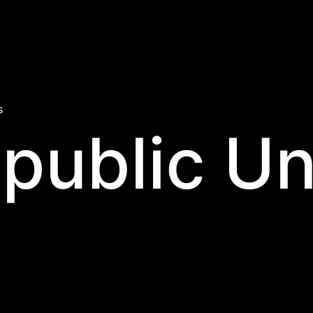
s
public Un