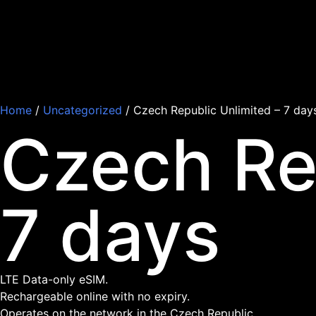
Home
/
Uncategorized
/ Czech Republic Unlimited – 7 day
Czech Re
7 days
LTE Data-only eSIM.
Rechargeable online with no expiry.
Operates on the network in the Czech Republic.