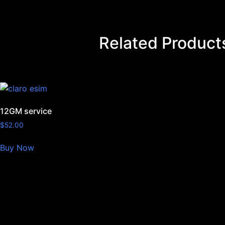
Related Product
12GM service
$
52.00
Buy Now