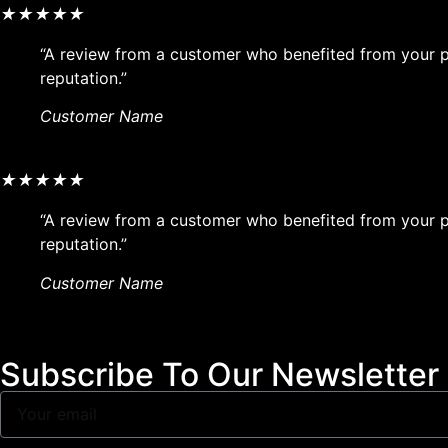
★
★
★
★
★
“A review from a customer who benefited from your pr
reputation.”
Customer Name
★
★
★
★
★
“A review from a customer who benefited from your pr
reputation.”
Customer Name
Subscribe To Our Newsletter