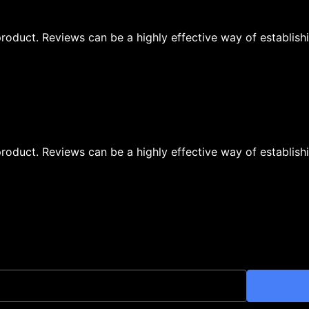
oduct. Reviews can be a highly effective way of establishi
oduct. Reviews can be a highly effective way of establishi