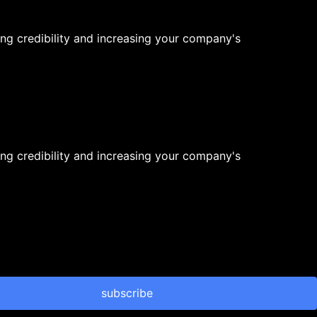
ng credibility and increasing your company's
ng credibility and increasing your company's
subscribe