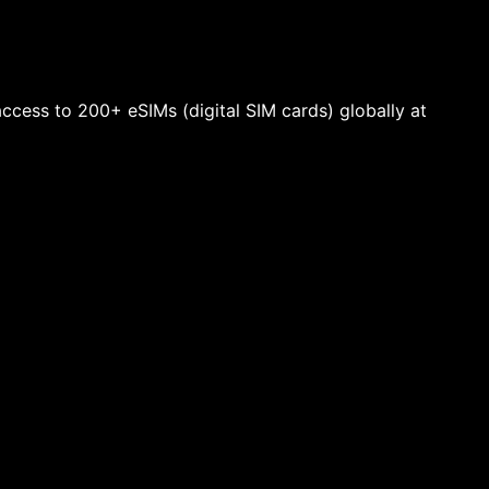
 access to 200+ eSIMs (digital SIM cards) globally at