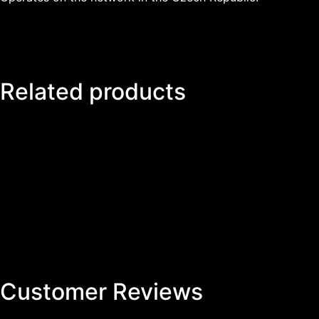
Related products
Customer Reviews