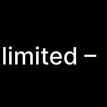
limited –