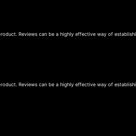
oduct. Reviews can be a highly effective way of establishi
oduct. Reviews can be a highly effective way of establishi