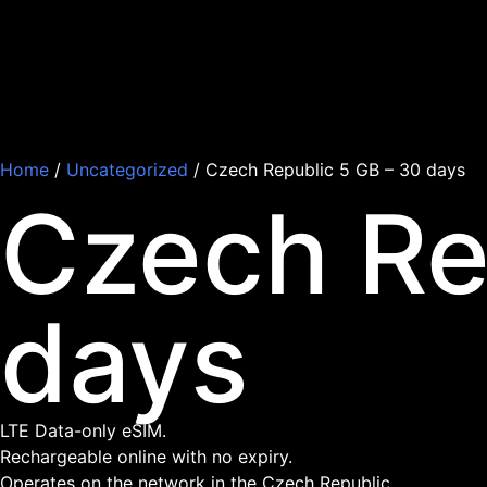
Home
/
Uncategorized
/ Czech Republic 5 GB – 30 days
Czech Re
days
LTE Data-only eSIM.
Rechargeable online with no expiry.
Operates on the network in the Czech Republic.