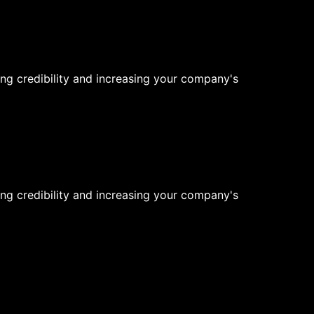
ng credibility and increasing your company's
ng credibility and increasing your company's