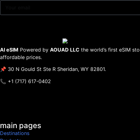
AI eSIM
Powered by
AOUAD LLC
the world’s first eSIM st
affordable prices.
📌 30 N Gould St Ste R Sheridan, WY 82801.
📞 +1 (717) 617-0402
main pages
Destinations