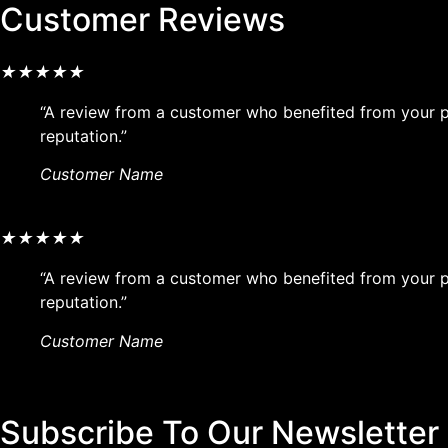
Customer Reviews
★
★
★
★
★
“A review from a customer who benefited from your pr
reputation.”
Customer Name
★
★
★
★
★
“A review from a customer who benefited from your pr
reputation.”
Customer Name
Subscribe To Our Newsletter