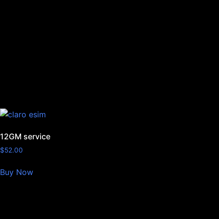
12GM service
$
52.00
Buy Now