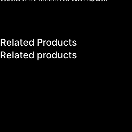
Related Products
Related products