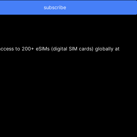
subscribe
 access to 200+ eSIMs (digital SIM cards) globally at