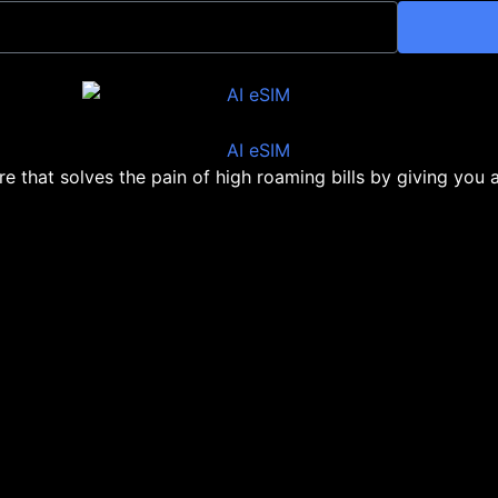
ore that solves the pain of high roaming bills by giving you