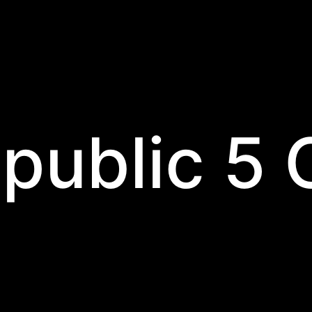
public 5 