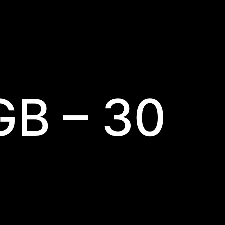
GB – 30