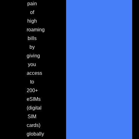
pain
of
high
roaming
bills
by
giving
you
access
to
200+
eSIMs
(digital
SIM
cards)
globally