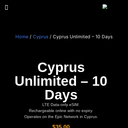
Home
/
Cyprus
/ Cyprus Unlimited – 10 Days
Cyprus
Unlimited – 10
Days
LTE Data-only eSIM.
Rechargeable online with no expiry.
Operates on the Epic Network in Cyprus.
$
35.00