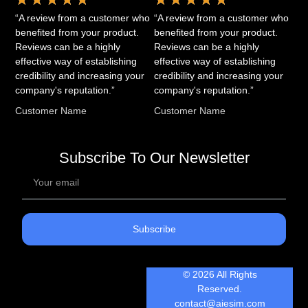
“A review from a customer who
“A review from a customer who
benefited from your product.
benefited from your product.
Reviews can be a highly
Reviews can be a highly
effective way of establishing
effective way of establishing
credibility and increasing your
credibility and increasing your
company's reputation.”
company's reputation.”
Customer Name
Customer Name
Subscribe To Our Newsletter
Subscribe
© 2026 All Rights
Reserved.
contact@aiesim.com