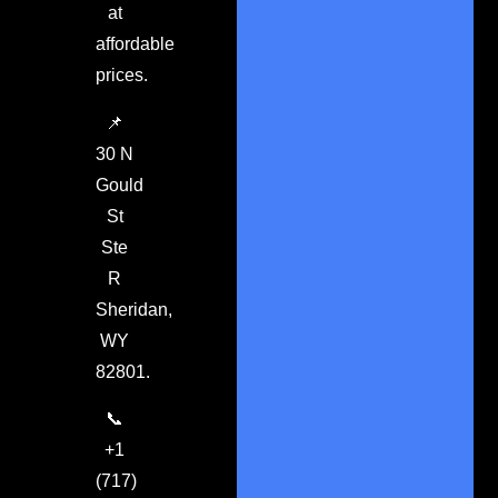
at
affordable
prices.
📌
30 N
Gould
St
Ste
R
Sheridan,
WY
82801.
📞
+1
(717)