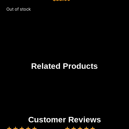
Out of stock
Related Products
Customer Reviews
★
★
★
★
★
★
★
★
★
★