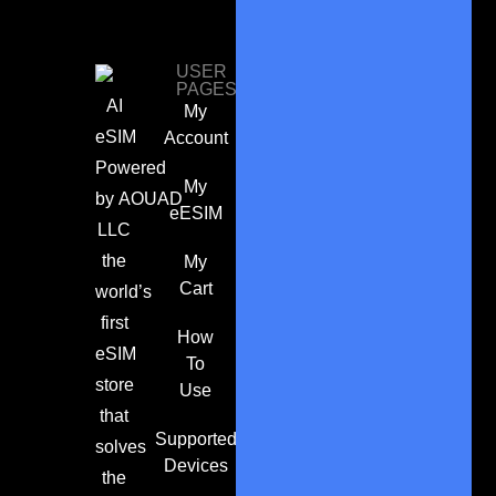
USER
PAGES
AI
My
eSIM
Account
Powered
My
by
AOUAD
eESIM
LLC
the
My
Cart
world’s
first
How
eSIM
To
store
Use
that
Supported
solves
Devices
the