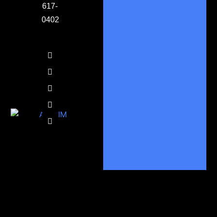
617-
0402