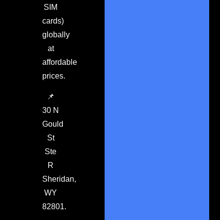
SIM
cards)
globally
at
affordable
prices.
📌
30 N
Gould
St
Ste
R
Sheridan,
WY
82801.