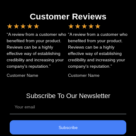
Customer Reviews
★
★
★
★
★
★
★
★
★
★
“A review from a customer who
“A review from a customer who
benefited from your product.
benefited from your product.
Reviews can be a highly
Reviews can be a highly
effective way of establishing
effective way of establishing
credibility and increasing your
credibility and increasing your
company's reputation.”
company's reputation.”
Customer Name
Customer Name
Subscribe To Our Newsletter
Subscribe