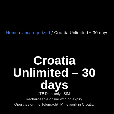
Home
/
Uncategorized
/ Croatia Unlimited – 30 days
Croatia
Unlimited – 30
days
LTE Data-only eSIM.
Rechargeable online with no expiry.
Operates on the Telemach/TM network in Croatia.