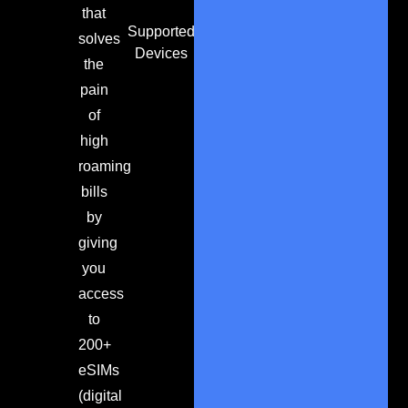
that
Supported
solves
Devices
the
pain
of
high
roaming
bills
by
giving
you
access
to
200+
eSIMs
(digital