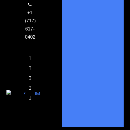
📞
+1
(717)
617-
0402