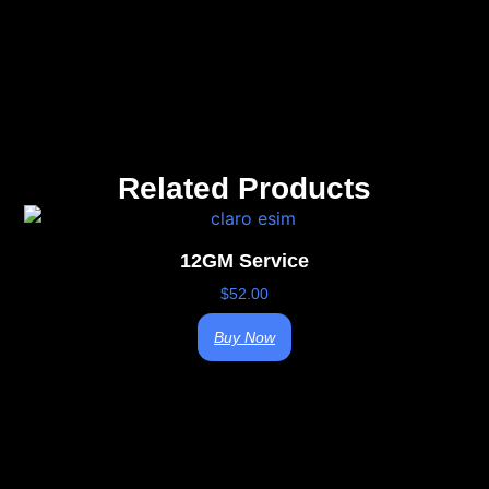
Related Products
12GM Service
$
52.00
Buy Now