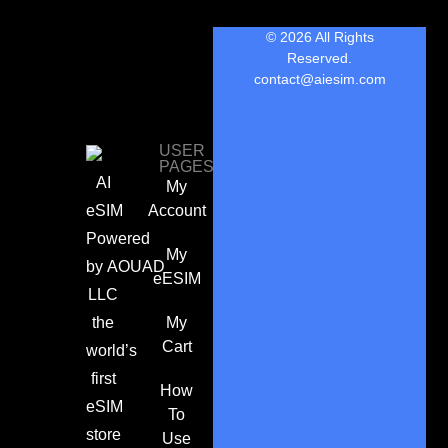
© 2026 All Rights
Reserved.
contact@aiesim.com
USER
PAGES
AI
My
eSIM
Account
Powered
My
by
AOUAD
eESIM
LLC
the
My
Cart
world’s
first
How
eSIM
To
store
Use