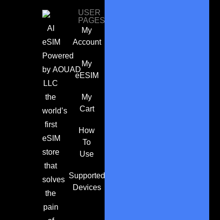
USER
PAGES
AI
My
eSIM
Account
Powered
My
by
AOUAD
eESIM
LLC
the
My
Cart
world’s
first
How
eSIM
To
store
Use
that
Supported
solves
Devices
the
pain