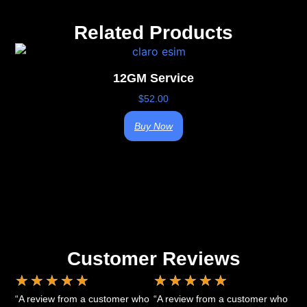
Related Products
12GM Service
$
52.00
Buy Now
Customer Reviews
★
★
★
★
★
★
★
★
★
★
“A review from a customer who
“A review from a customer who