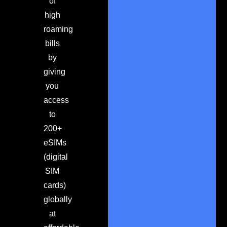
of
high
roaming
bills
by
giving
you
access
to
200+
eSIMs
(digital
SIM
cards)
globally
at