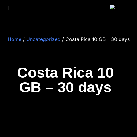
Home
/
Uncategorized
/ Costa Rica 10 GB – 30 days
Costa Rica 10
GB – 30 days