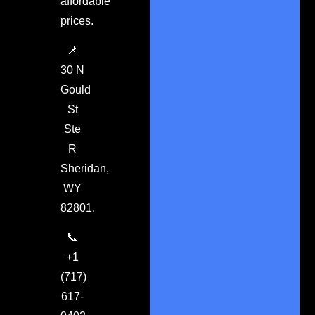
affordable
prices.
📌
30 N
Gould
St
Ste
R
Sheridan,
WY
82801.
📞
+1
(717)
617-