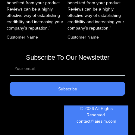
benefited from your product.
benefited from your product.
Reviews can be a highly
Reviews can be a highly
effective way of establishing
effective way of establishing
credibility and increasing your
credibility and increasing your
company's reputation.”
company's reputation.”
Customer Name
Customer Name
Subscribe To Our Newsletter
Subscribe
© 2026 All Rights
Reserved.
contact@aiesim.com