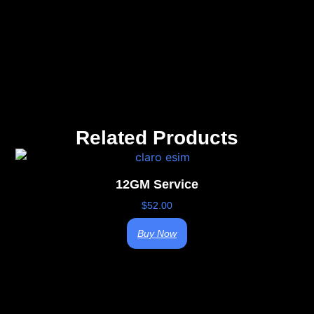
Related Products
12GM Service
$
52.00
Buy Now