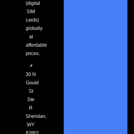
(digital
SIM
cards)
globally
at
affordable
prices.
📌
30 N
Gould
St
Ste
R
Sheridan,
WY
82801.