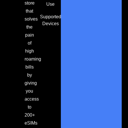
store
Use
that
Supported
solves
Devices
the
pain
of
high
roaming
bills
by
giving
you
access
to
200+
eSIMs