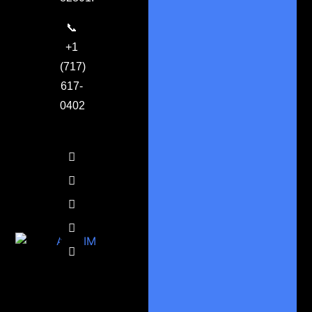
📞
+1
(717)
617-
0402