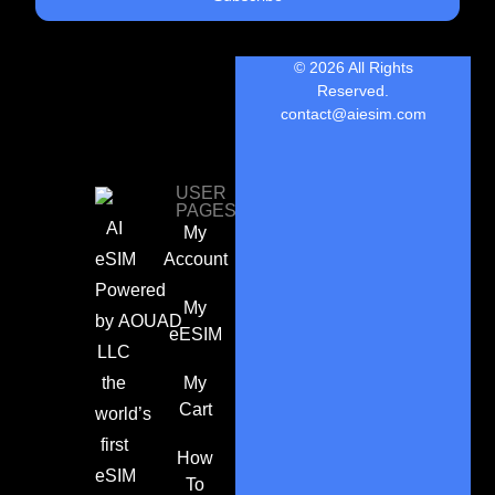
© 2026 All Rights
Reserved.
contact@aiesim.com
USER
PAGES
AI
My
eSIM
Account
Powered
My
by
AOUAD
eESIM
LLC
the
My
Cart
world’s
first
How
eSIM
To