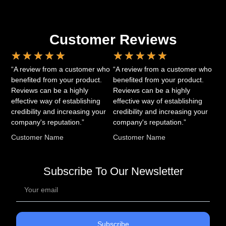
Customer Reviews
★
★
★
★
★
★
★
★
★
★
“A review from a customer who
“A review from a customer who
benefited from your product.
benefited from your product.
Reviews can be a highly
Reviews can be a highly
effective way of establishing
effective way of establishing
credibility and increasing your
credibility and increasing your
company's reputation.”
company's reputation.”
Customer Name
Customer Name
Subscribe To Our Newsletter
Subscribe