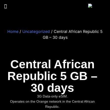
Home
/
Uncategorized
/ Central African Republic 5
GB – 30 days
Central African
Republic 5 GB –
30 days
3G Data-only eSIM.
Operates on the Orange network in the Central African
Republic.