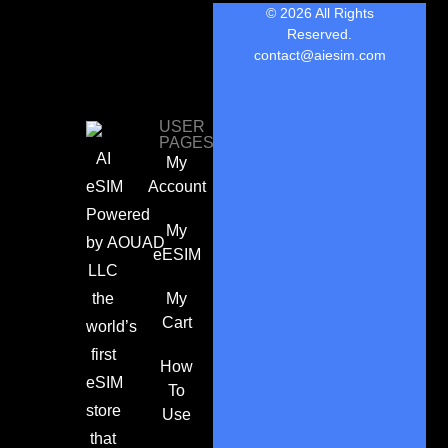
© 2026 All Rights
Reserved.
contact@aiesim.com
USER
PAGES
AI
My
eSIM
Account
Powered
My
by
AOUAD
eESIM
LLC
the
My
Cart
world’s
first
How
eSIM
To
store
Use
that