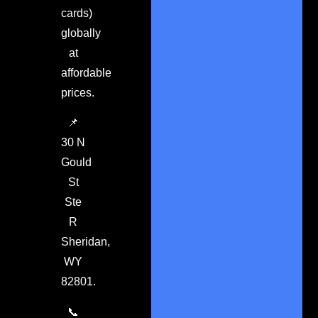
cards)
globally
at
affordable
prices.
📌
30 N
Gould
St
Ste
R
Sheridan,
WY
82801.
📞