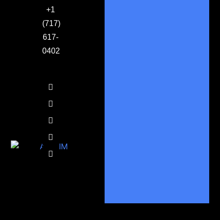
+1
(717)
617-
0402