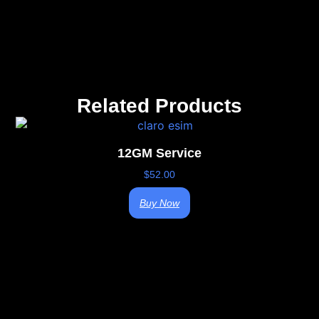
Related Products
12GM Service
$
52.00
Buy Now