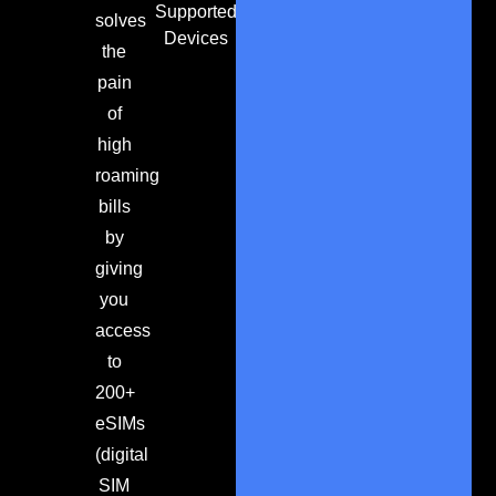
Supported
solves
Devices
the
pain
of
high
roaming
bills
by
giving
you
access
to
200+
eSIMs
(digital
SIM