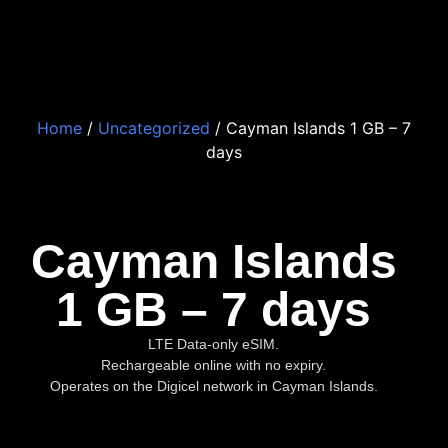
Home
/
Uncategorized
/ Cayman Islands 1 GB – 7
days
Cayman Islands
1 GB – 7 days
LTE Data-only eSIM.
Rechargeable online with no expiry.
Operates on the Digicel network in Cayman Islands.