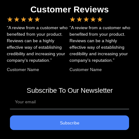
Customer Reviews
★
★
★
★
★
★
★
★
★
★
“A review from a customer who
“A review from a customer who
benefited from your product.
benefited from your product.
Reviews can be a highly
Reviews can be a highly
effective way of establishing
effective way of establishing
credibility and increasing your
credibility and increasing your
company's reputation.”
company's reputation.”
Customer Name
Customer Name
Subscribe To Our Newsletter
Subscribe