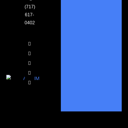
(717)
617-
0402