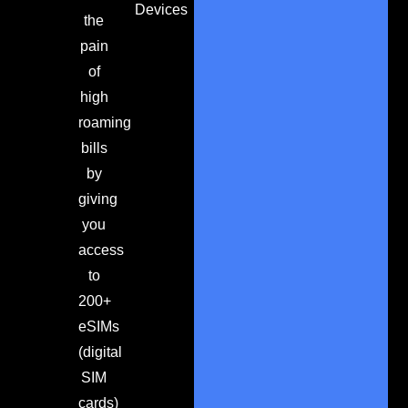
Devices
the
pain
of
high
roaming
bills
by
giving
you
access
to
200+
eSIMs
(digital
SIM
cards)