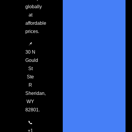
globally
at
affordable
prices.
📌
30 N
Gould
St
Ste
R
Sheridan,
WY
82801.
📞
+1