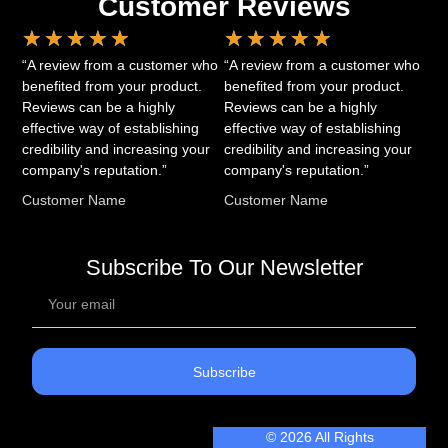
Customer Reviews
★
★
★
★
★
★
★
★
★
★
“A review from a customer who
“A review from a customer who
benefited from your product.
benefited from your product.
Reviews can be a highly
Reviews can be a highly
effective way of establishing
effective way of establishing
credibility and increasing your
credibility and increasing your
company's reputation.”
company's reputation.”
Customer Name
Customer Name
Subscribe To Our Newsletter
Subscribe
© 2026 All Rights