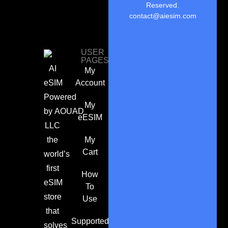
Reserved.
contact@aiesim.com
USER
PAGES
AI
My
eSIM
Account
Powered
My
by
AOUAD
eESIM
LLC
the
My
Cart
world’s
first
How
eSIM
To
store
Use
that
Supported
solves