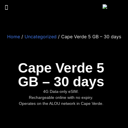
Home
/
Uncategorized
/ Cape Verde 5 GB – 30 days
Cape Verde 5
GB – 30 days
4G Data-only eSIM.
Rechargeable online with no expiry.
Operates on the ALOU network in Cape Verde.