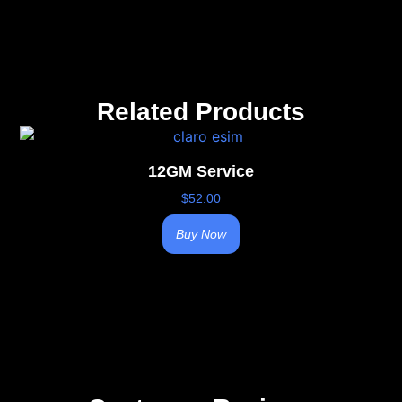
Related Products
12GM Service
$
52.00
Buy Now