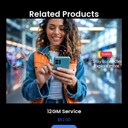
Related Products
12GM Service
$
52.00