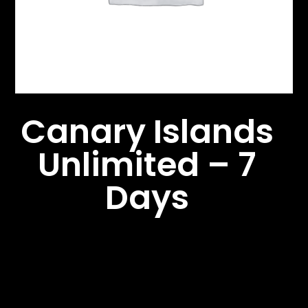
Canary Islands
Unlimited – 7
Days