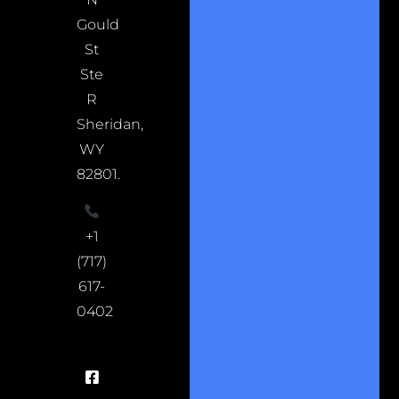
Gould
St
Ste
R
Sheridan,
WY
82801.
+1
(717)
617-
0402