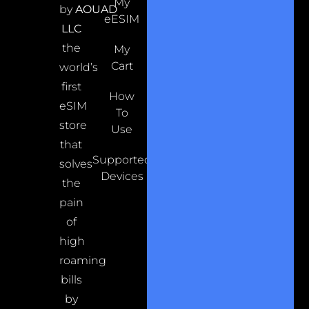
My
by
AOUAD
eESIM
LLC
the
My
Cart
world’s
first
How
eSIM
To
store
Use
that
Supported
solves
Devices
the
pain
of
high
roaming
bills
by