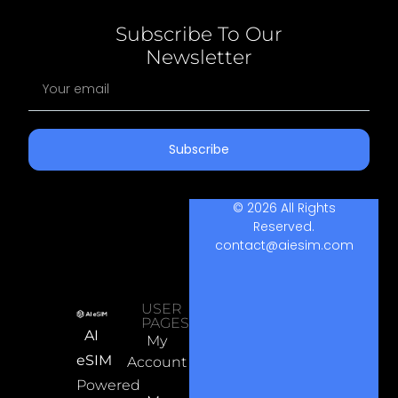
Subscribe To Our
Newsletter
Subscribe
© 2026 All Rights
Reserved.
contact@aiesim.com
USER
PAGES
AI
My
eSIM
Account
Powered