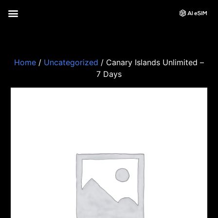
Home
/
Uncategorized
/ Canary Islands Unlimited –
7 Days