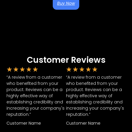
Buy Now
Customer Reviews
★
★
★
★
★
★
★
★
★
★
“A review from a customer
“A review from a customer
who benefited from your
who benefited from your
product. Reviews can be a
product. Reviews can be a
highly effective way of
highly effective way of
establishing credibility and
establishing credibility and
increasing your company's
increasing your company's
reputation.”
reputation.”
Customer Name
Customer Name