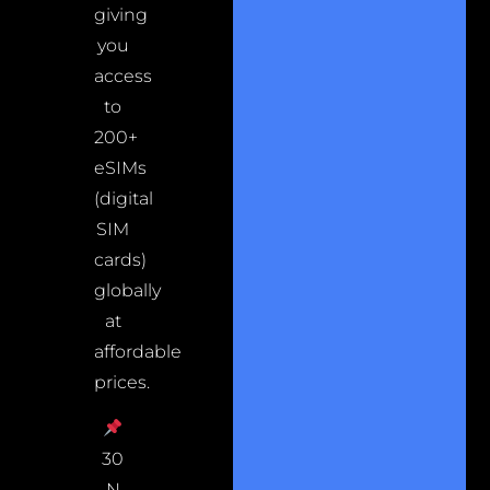
giving
you
access
to
200+
eSIMs
(digital
SIM
cards)
globally
at
affordable
prices.
30
N