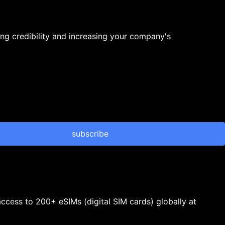
ng credibility and increasing your company's
subscribe
 access to 200+ eSIMs (digital SIM cards) globally at