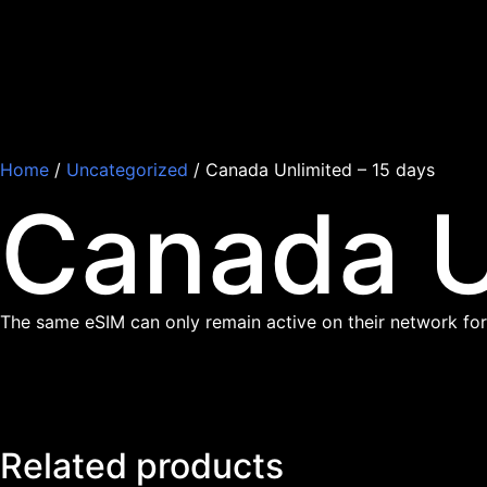
Home
/
Uncategorized
/ Canada Unlimited – 15 days
Canada U
The same eSIM can only remain active on their network for
Related products