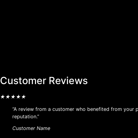
Customer Reviews
★
★
★
★
★
“A review from a customer who benefited from your pr
reputation.”
Customer Name