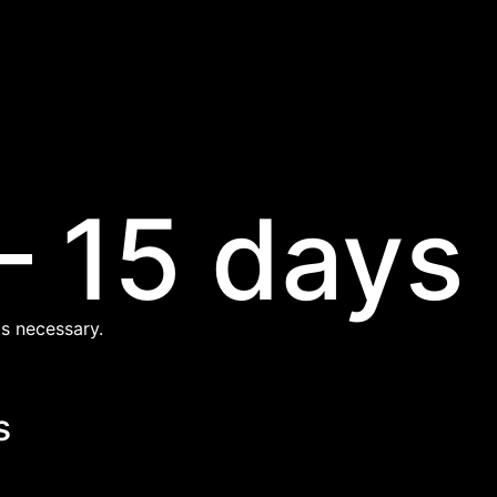
– 15 days
s necessary.
s