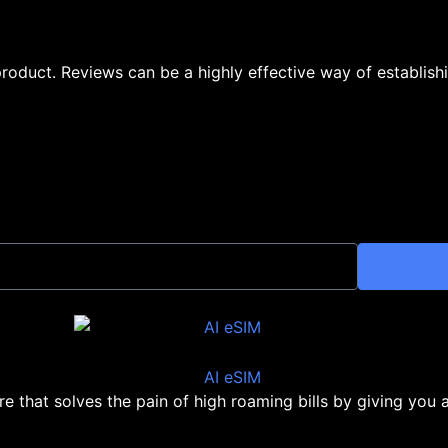
oduct. Reviews can be a highly effective way of establishi
ore that solves the pain of high roaming bills by giving you