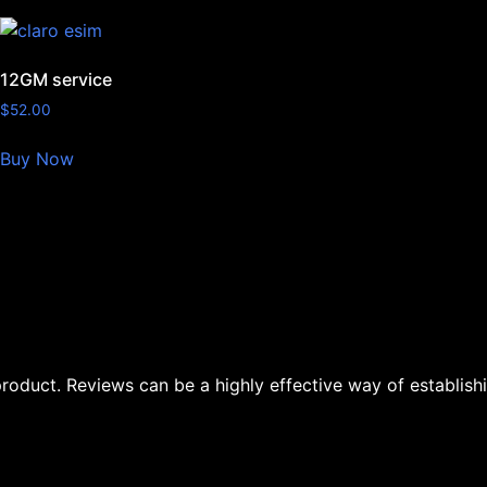
12GM service
$
52.00
Buy Now
oduct. Reviews can be a highly effective way of establishi