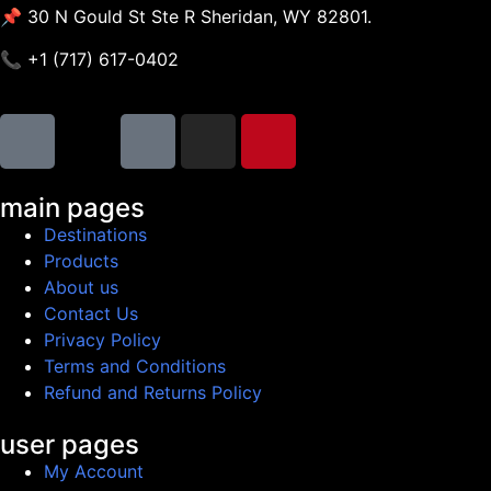
📌 30 N Gould St Ste R Sheridan, WY 82801.
📞 +1 (717) 617-0402
main pages
Destinations
Products
About us
Contact Us
Privacy Policy
Terms and Conditions
Refund and Returns Policy
user pages
My Account