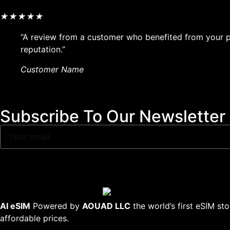
★
★
★
★
★
“A review from a customer who benefited from your pr
reputation.”
Customer Name
Subscribe To Our Newsletter
AI eSIM
Powered by
AOUAD LLC
the world’s first eSIM st
affordable prices.