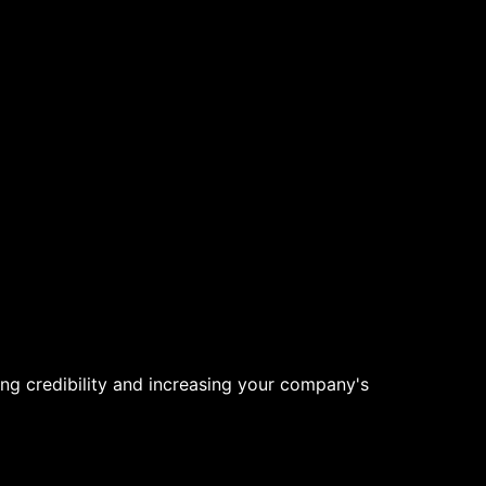
ng credibility and increasing your company's