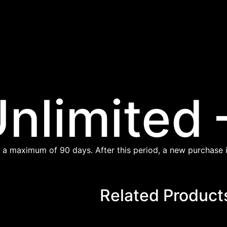
nlimited 
 a maximum of 90 days. After this period, a new purchase i
Related Product