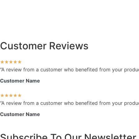
Customer Reviews
★
★
★
★
★
“A review from a customer who benefited from your product.
Customer Name
★
★
★
★
★
“A review from a customer who benefited from your product.
Customer Name
Subscribe To Our Newsletter