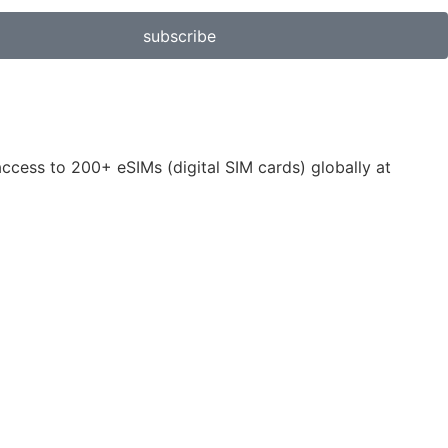
subscribe
 access to 200+ eSIMs (digital SIM cards) globally at