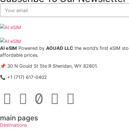
AI eSIM
Powered by
AOUAD LLC
the world’s first eSIM st
affordable prices.
📌 30 N Gould St Ste R Sheridan, WY 82801.
📞 +1 (717) 617-0402
main pages
Destinations