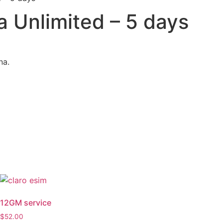
 Unlimited – 5 days
na.
12GM service
$
52.00