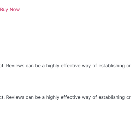
Buy Now
 Reviews can be a highly effective way of establishing cre
 Reviews can be a highly effective way of establishing cre