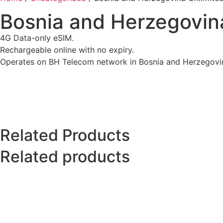
Bosnia and Herzegovina
4G Data-only eSIM.
Rechargeable online with no expiry.
Operates on BH Telecom network in Bosnia and Herzegovi
Related Products
Related products