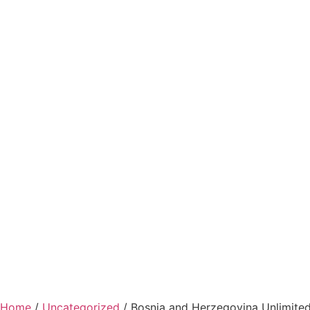
Home
/
Uncategorized
/ Bosnia and Herzegovina Unlimited