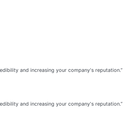
dibility and increasing your company's reputation.”
dibility and increasing your company's reputation.”