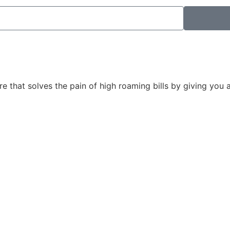
ore that solves the pain of high roaming bills by giving you