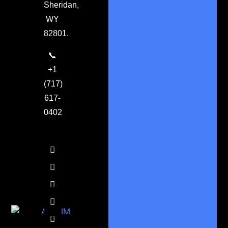
Sheridan,
WY
82801.
📞
+1
(717)
617-
0402