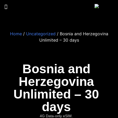
Home
/
Uncategorized
/ Bosnia and Herzegovina
Unlimited – 30 days
Bosnia and
Herzegovina
Unlimited – 30
days
4G Data-only eSIM.