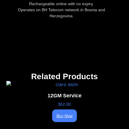
Rechargeable online with no expiry.
Operates on BH Telecom network in Bosnia and
Herzegovina.
Related Products
12GM Service
$
52.00
Buy Now