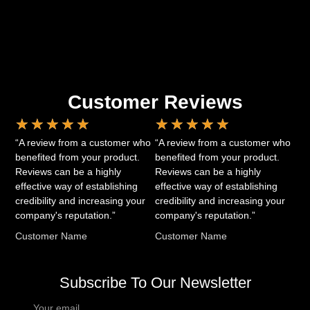
Customer Reviews
★
★
★
★
★
★
★
★
★
★
“A review from a customer who
“A review from a customer who
benefited from your product.
benefited from your product.
Reviews can be a highly
Reviews can be a highly
effective way of establishing
effective way of establishing
credibility and increasing your
credibility and increasing your
company's reputation.”
company's reputation.”
Customer Name
Customer Name
Subscribe To Our Newsletter