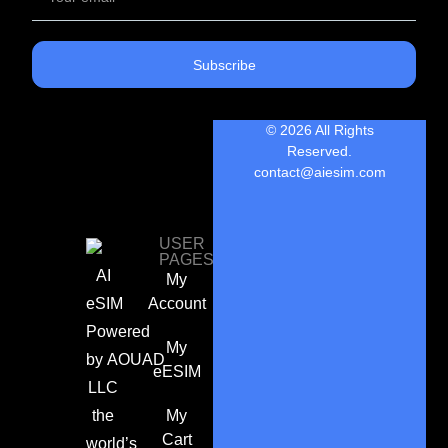
Subscribe
© 2026 All Rights
Reserved.
contact@aiesim.com
USER
PAGES
AI
My
eSIM
Account
Powered
My
by
AOUAD
eESIM
LLC
the
My
Cart
world’s