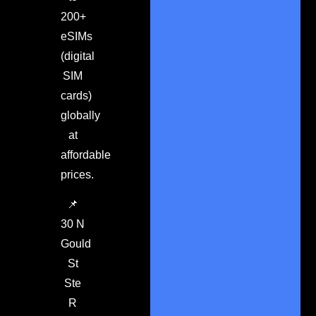
200+
eSIMs
(digital
SIM
cards)
globally
at
affordable
prices.
📌
30 N
Gould
St
Ste
R