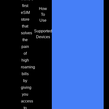
first
How
eSIM
To
store
Use
that
Supported
solves
Devices
the
pain
of
high
roaming
bills
by
giving
you
access
to