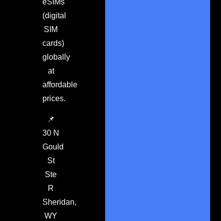
eSIMs
(digital
SIM
cards)
globally
at
affordable
prices.
📌
30 N
Gould
St
Ste
R
Sheridan,
WY