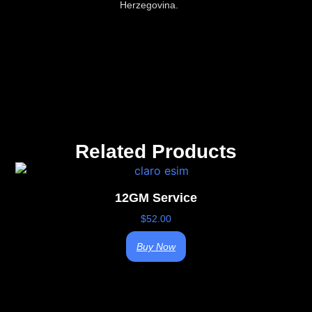
Herzegovina.
Related Products
12GM Service
$
52.00
Buy Now