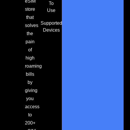
eSIM
To
store
Use
that
Supported
solves
Devices
the
pain
of
high
roaming
bills
by
giving
you
access
to
200+