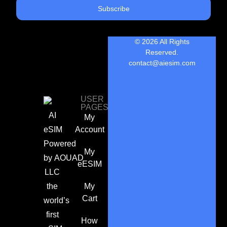
Subscribe
© 2026 All Rights
Reserved.
contact@aiesim.com
USER
PAGES
AI
My
eSIM
Account
Powered
My
by
AOUAD
eESIM
LLC
the
My
Cart
world’s
first
How