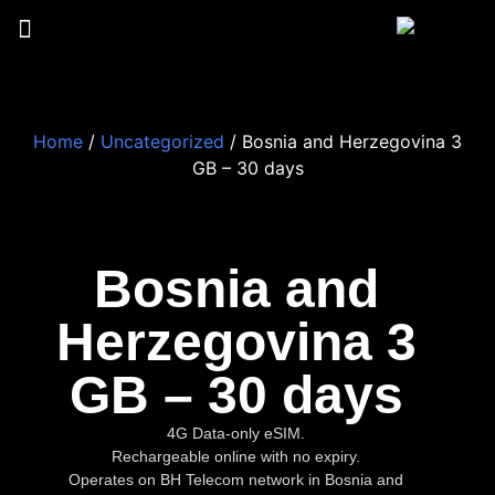
Home
/
Uncategorized
/ Bosnia and Herzegovina 3
GB – 30 days
Bosnia and
Herzegovina 3
GB – 30 days
4G Data-only eSIM.
Rechargeable online with no expiry.
Operates on BH Telecom network in Bosnia and