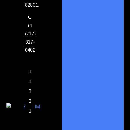
82801.
📞
+1
(717)
617-
0402