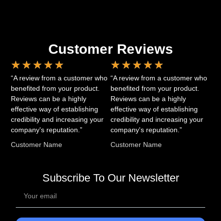
Customer Reviews
★
★
★
★
★
★
★
★
★
★
“A review from a customer who
“A review from a customer who
benefited from your product.
benefited from your product.
Reviews can be a highly
Reviews can be a highly
effective way of establishing
effective way of establishing
credibility and increasing your
credibility and increasing your
company's reputation.”
company's reputation.”
Customer Name
Customer Name
Subscribe To Our Newsletter