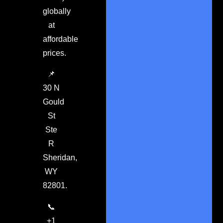
globally
at
affordable
prices.
📌
30 N
Gould
St
Ste
R
Sheridan,
WY
82801.
📞
+1