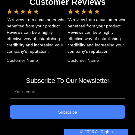
Customer Reviews
★
★
★
★
★
★
★
★
★
★
“A review from a customer who
“A review from a customer who
benefited from your product.
benefited from your product.
Reviews can be a highly
Reviews can be a highly
effective way of establishing
effective way of establishing
credibility and increasing your
credibility and increasing your
company's reputation.”
company's reputation.”
Customer Name
Customer Name
Subscribe To Our Newsletter
Subscribe
© 2026 All Rights