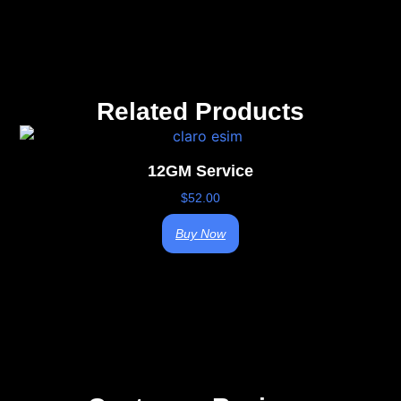
Related Products
12GM Service
$
52.00
Buy Now