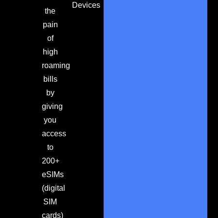
Devices
the
pain
of
high
roaming
bills
by
giving
you
access
to
200+
eSIMs
(digital
SIM
cards)