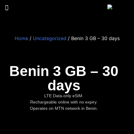
Home
/
Uncategorized
/ Benin 3 GB – 30 days
Benin 3 GB – 30
days
LTE Data-only eSIM.
Rechargeable online with no expiry.
Operates on MTN network in Benin.