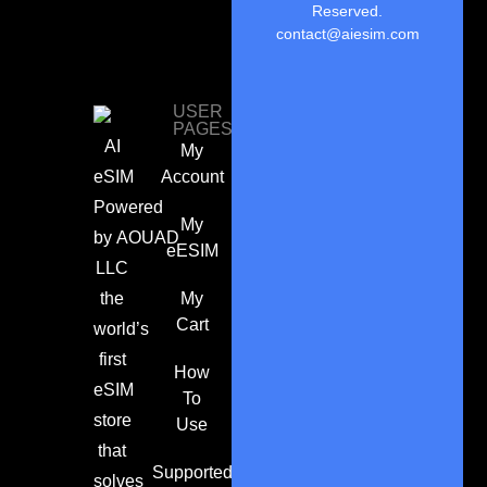
Reserved.
contact@aiesim.com
USER
PAGES
AI
My
eSIM
Account
Powered
My
by
AOUAD
eESIM
LLC
the
My
Cart
world’s
first
How
eSIM
To
store
Use
that
Supported
solves