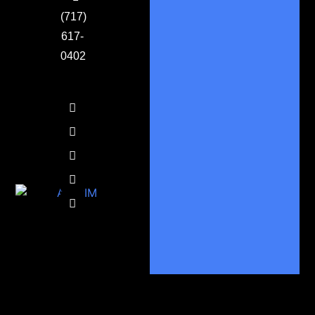
(717)
617-
0402