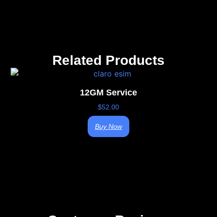
Related Products
12GM Service
$
52.00
Buy Now