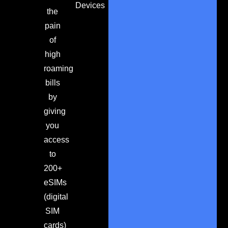
Devices
the
pain
of
high
roaming
bills
by
giving
you
access
to
200+
eSIMs
(digital
SIM
cards)