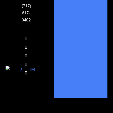
(717)
617-
0402