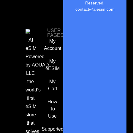
Reserved.
contact@aiesim.com
USER
PAGES
AI
My
eSIM
Account
Powered
My
by
AOUAD
eESIM
LLC
the
My
Cart
world’s
first
How
eSIM
To
store
Use
that
Supported
solves