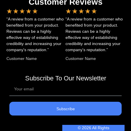
Customer Reviews
★
★
★
★
★
★
★
★
★
★
“A review from a customer who
“A review from a customer who
benefited from your product.
benefited from your product.
Reviews can be a highly
Reviews can be a highly
effective way of establishing
effective way of establishing
credibility and increasing your
credibility and increasing your
company's reputation.”
company's reputation.”
Customer Name
Customer Name
Subscribe To Our Newsletter
Subscribe
© 2026 All Rights