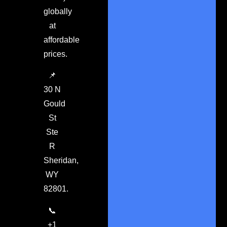
globally
at
affordable
prices.
📌
30 N
Gould
St
Ste
R
Sheridan,
WY
82801.
📞
+1