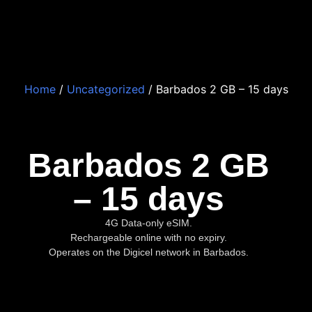
Home
/
Uncategorized
/ Barbados 2 GB – 15 days
Barbados 2 GB
– 15 days
4G Data-only eSIM.
Rechargeable online with no expiry.
Operates on the Digicel network in Barbados.