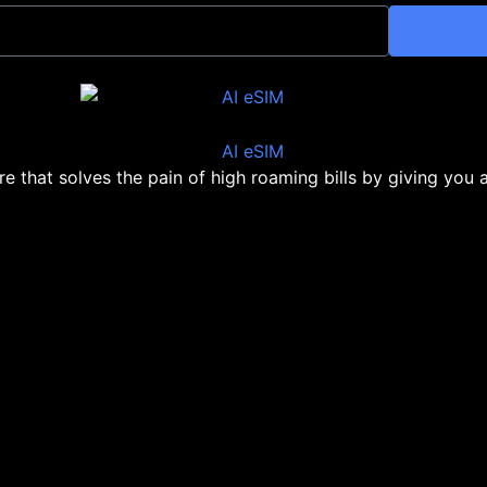
ore that solves the pain of high roaming bills by giving you