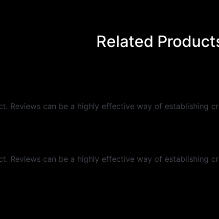
Related Product
 Reviews can be a highly effective way of establishing cre
 Reviews can be a highly effective way of establishing cre