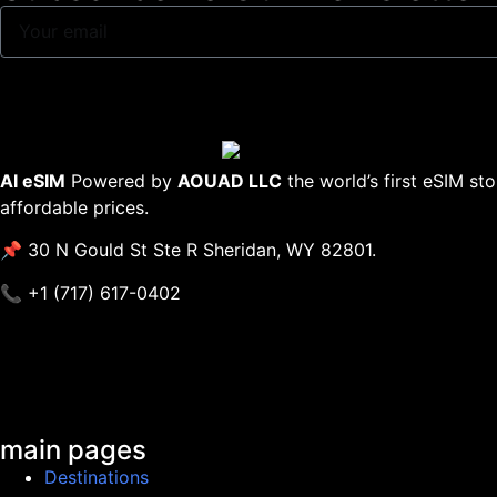
AI eSIM
Powered by
AOUAD LLC
the world’s first eSIM st
affordable prices.
📌 30 N Gould St Ste R Sheridan, WY 82801.
📞 +1 (717) 617-0402
main pages
Destinations