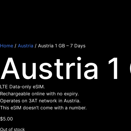
Home
/
Austria
/ Austria 1 GB – 7 Days
Austria 1
LTE Data-only eSIM.
Rechargeable online with no expiry.
Operates on 3AT network in Austria.
This eSIM doesn’t come with a number.
$
5.00
Out of stock