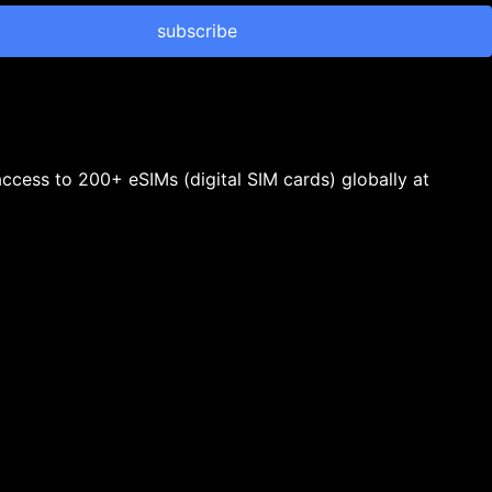
subscribe
 access to 200+ eSIMs (digital SIM cards) globally at