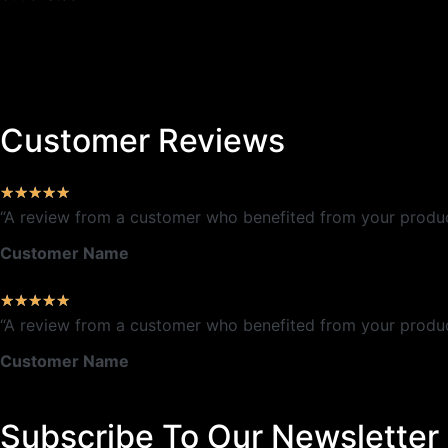
Customer Reviews
★
★
★
★
★
“A review from a customer who benefited from your product.
Customer Name
★
★
★
★
★
“A review from a customer who benefited from your product.
Customer Name
Subscribe To Our Newsletter