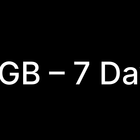
 GB – 7 D