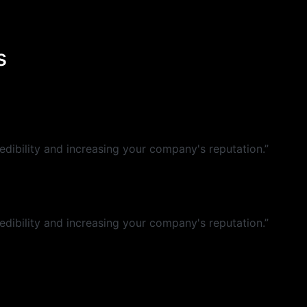
s
dibility and increasing your company's reputation.”
dibility and increasing your company's reputation.”